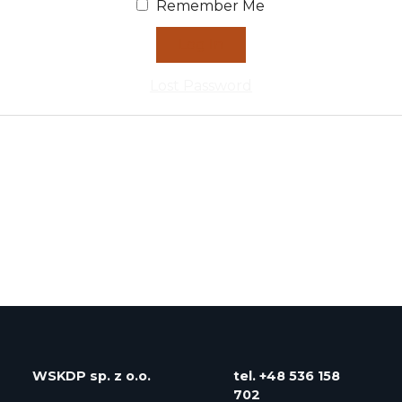
Remember Me
Lost Password
WSKDP
sp. z o.o.
tel. ‭+48 536 158
702‬