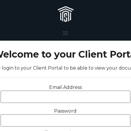
elcome to your Client Port
 login to your Client Portal to be able to view your do
Email Address
Password